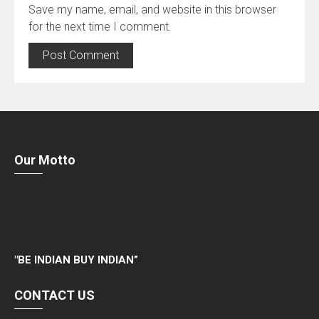
Save my name, email, and website in this browser
for the next time I comment.
Our Motto
"
BE INDIAN BUY INDIAN”
CONTACT US