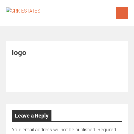
Skip
to
content
logo
Leave a Reply
Your email address will not be published.
Required