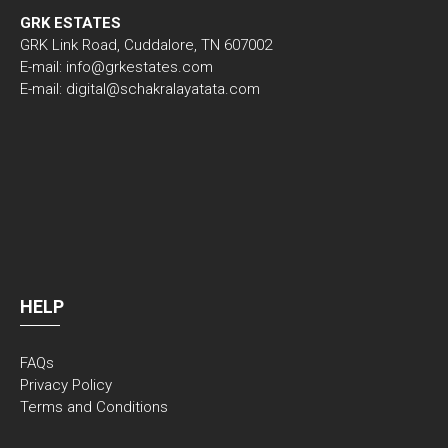
GRK ESTATES
GRK Link Road, Cuddalore, TN 607002
E-mail: info@grkestates.com
E-mail: digital@schakralayatata.com
HELP
FAQs
Privacy Policy
Terms and Conditions