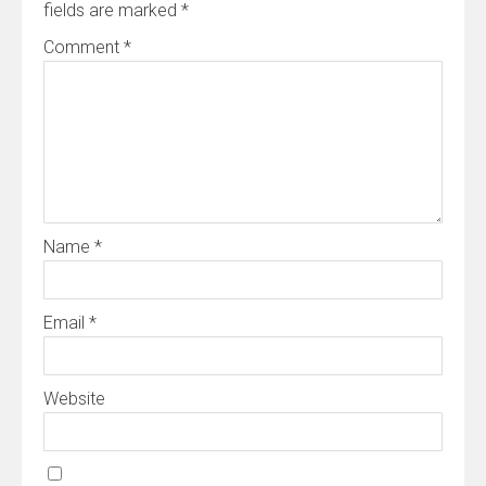
fields are marked
*
Comment
*
Name
*
Email
*
Website