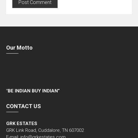
Our Motto
"
BE INDIAN BUY INDIAN”
CONTACT US
GRK ESTATES
GRK Link Road, Cuddalore, TN 607002
E-mail: info@grkestates.com