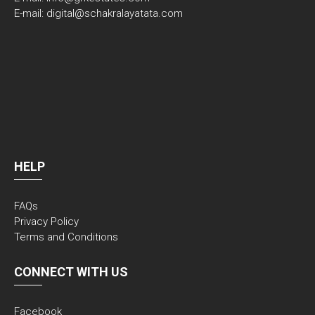
E-mail: digital@schakralayatata.com
HELP
FAQs
Privacy Policy
Terms and Conditions
CONNECT WITH US
Facebook