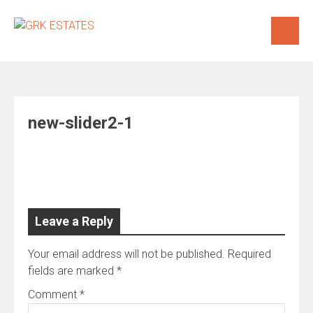
Skip
to
content
new-slider2-1
Leave a Reply
Your email address will not be published.
Required
fields are marked
*
Comment
*