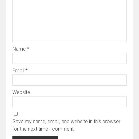
Name
*
Email
*
Website
Save my name, email, and website in this browser
for the next time I comment.