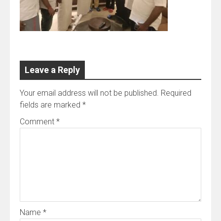
Leave a Reply
Your email address will not be published.
Required
fields are marked
*
Comment
*
Name
*