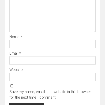
Name
*
Email
*
Website
Save my name, email, and website in this browser
for the next time I comment.