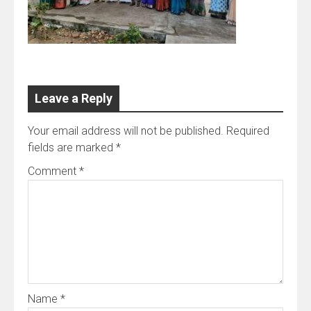
Leave a Reply
Your email address will not be published.
Required
fields are marked
*
Comment
*
Name
*