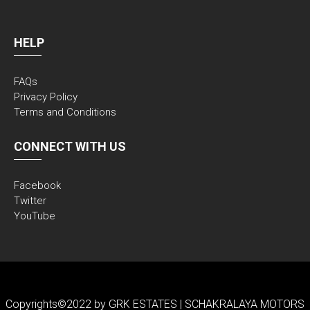
HELP
FAQs
Privacy Policy
Terms and Conditions
CONNECT WITH US
Facebook
Twitter
YouTube
Copyrights©2022 by GRK ESTATES | SCHAKRALAYA MOTORS