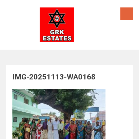
Skip
to
content
IMG-20251113-WA0168