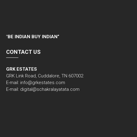
"
BE INDIAN BUY INDIAN”
CONTACT US
GRK ESTATES
GRK Link Road, Cuddalore, TN 607002
E-mail: info@grkestates.com
E-mail: digital@schakralayatata.com