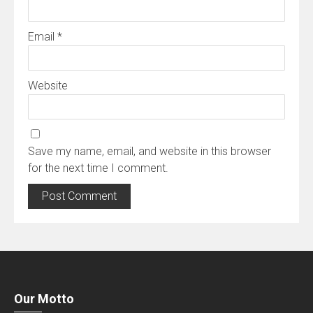
Email
*
Website
Save my name, email, and website in this browser
for the next time I comment.
Our Motto