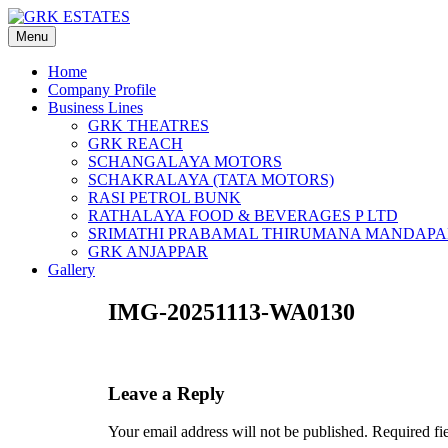
Skip
to
Menu
content
Home
Company Profile
Business Lines
GRK THEATRES
GRK REACH
SCHANGALAYA MOTORS
SCHAKRALAYA (TATA MOTORS)
RASI PETROL BUNK
RATHALAYA FOOD & BEVERAGES P LTD
SRIMATHI PRABAMAL THIRUMANA MANDAP
GRK ANJAPPAR
Gallery
IMG-20251113-WA0130
Leave a Reply
Your email address will not be published.
Required fi