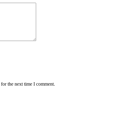
 for the next time I comment.