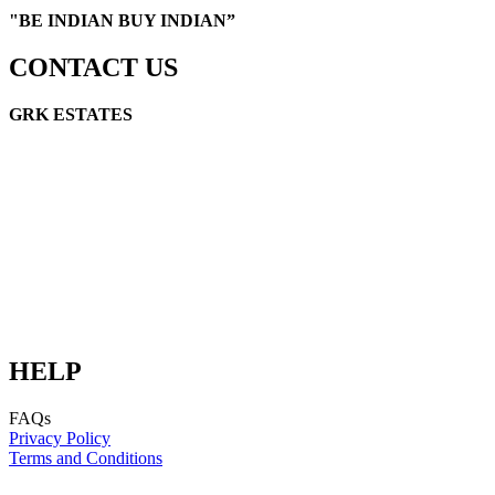
"
BE INDIAN BUY INDIAN”
CONTACT US
GRK ESTATES
GRK Link Road, Cuddalore, TN 607002
E-mail: info@grkestates.com
E-mail: digital@schakralayatata.com
HELP
FAQs
Privacy Policy
Terms and Conditions