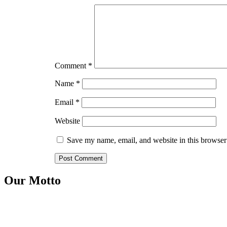
Comment
*
Name
*
Email
*
Website
Save my name, email, and website in this browser
Our Motto