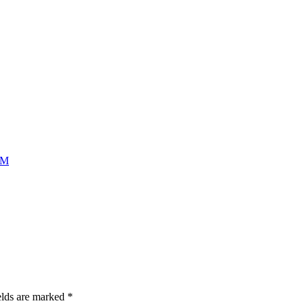
AM
elds are marked
*