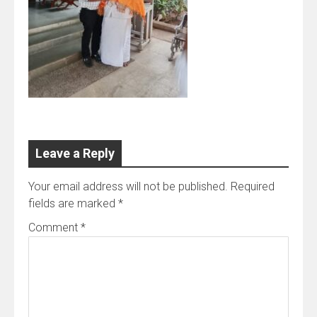
Leave a Reply
Your email address will not be published.
Required
fields are marked
*
Comment
*