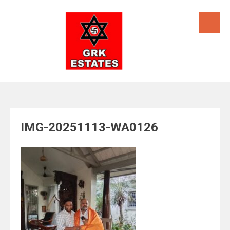
Skip
to
content
IMG-20251113-WA0126