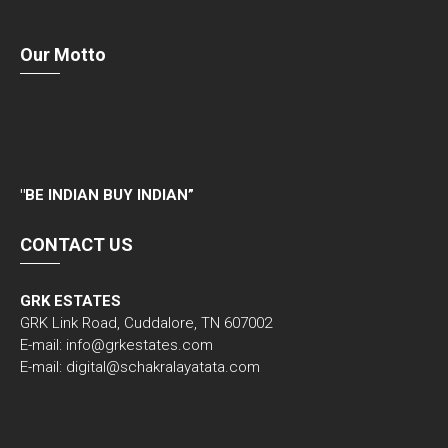
Our Motto
"
BE INDIAN BUY INDIAN”
CONTACT US
GRK ESTATES
GRK Link Road, Cuddalore, TN 607002
E-mail: info@grkestates.com
E-mail: digital@schakralayatata.com