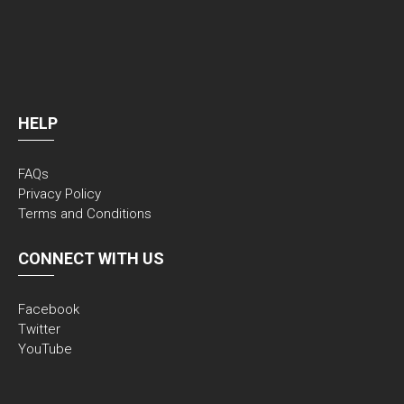
HELP
FAQs
Privacy Policy
Terms and Conditions
CONNECT WITH US
Facebook
Twitter
YouTube