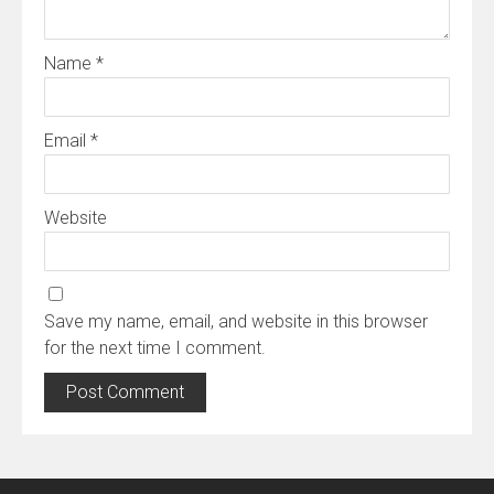
Name
*
Email
*
Website
Save my name, email, and website in this browser
for the next time I comment.