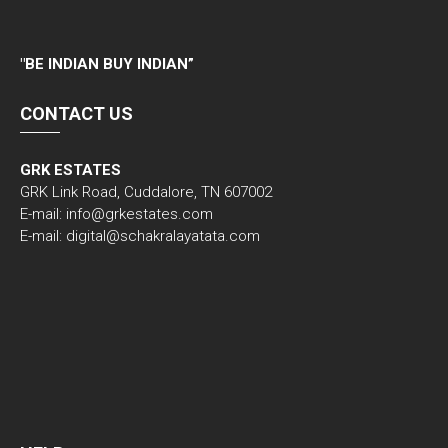
"
BE INDIAN BUY INDIAN”
CONTACT US
GRK ESTATES
GRK Link Road, Cuddalore, TN 607002
E-mail: info@grkestates.com
E-mail: digital@schakralayatata.com