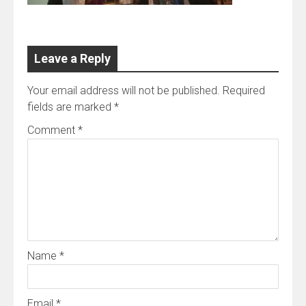
Leave a Reply
Your email address will not be published.
Required
fields are marked
*
Comment
*
Name
*
Email
*