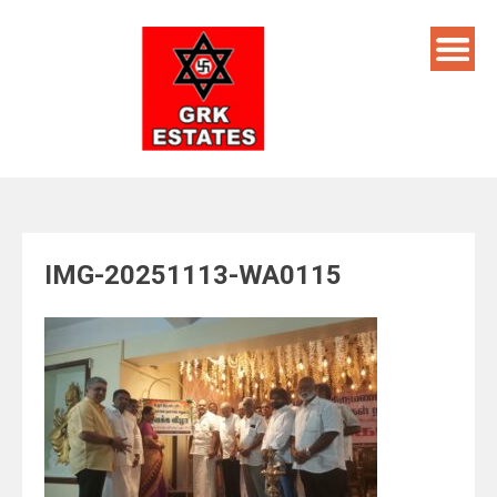
Skip
to
content
IMG-20251113-WA0115