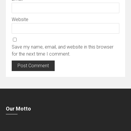
Website
Save my name, email, and website in this browser
for the next time I comment.
Our Motto