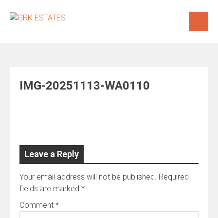
Skip
to
content
IMG-20251113-WA0110
Leave a Reply
Your email address will not be published.
Required
fields are marked
*
Comment
*