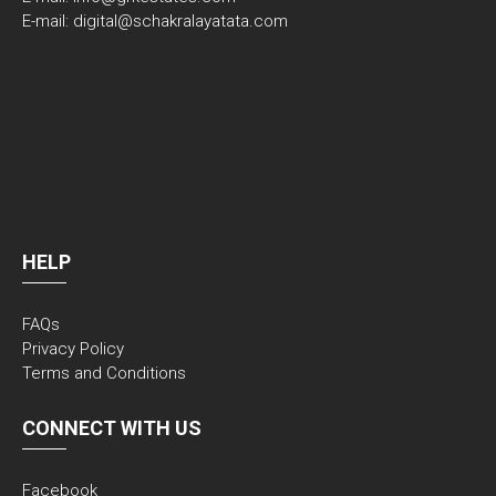
E-mail: digital@schakralayatata.com
HELP
FAQs
Privacy Policy
Terms and Conditions
CONNECT WITH US
Facebook