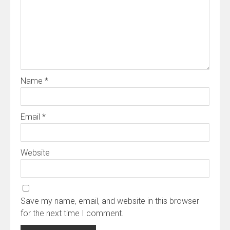
Name
*
Email
*
Website
Save my name, email, and website in this browser
for the next time I comment.