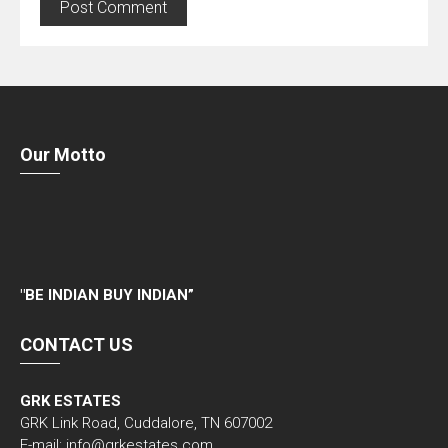
Our Motto
"
BE INDIAN BUY INDIAN”
CONTACT US
GRK ESTATES
GRK Link Road, Cuddalore, TN 607002
E-mail: info@grkestates.com