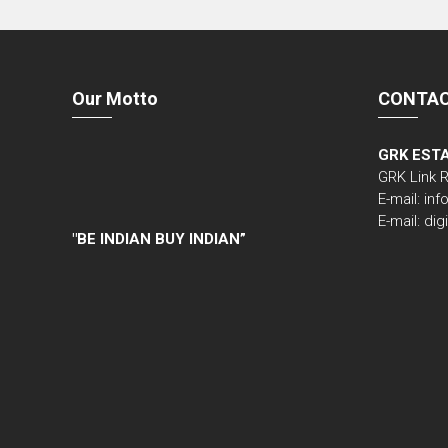
Our Motto
CONTAC
GRK EST
GRK Link 
E-mail: i
E-mail: di
"
BE INDIAN BUY INDIAN”