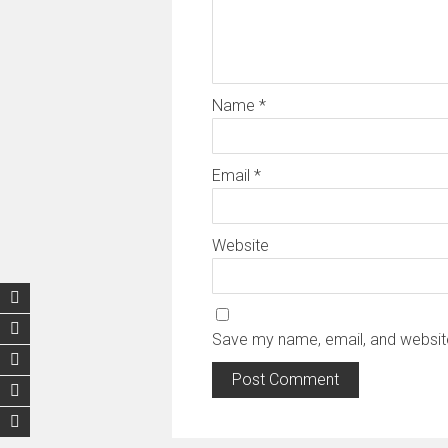
Name
*
Email
*
Website
Save my name, email, and website