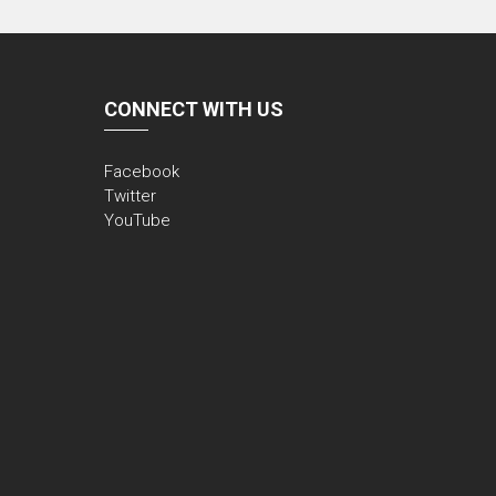
CONNECT WITH US
Facebook
Twitter
YouTube