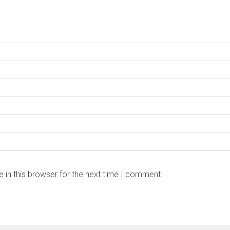
 in this browser for the next time I comment.