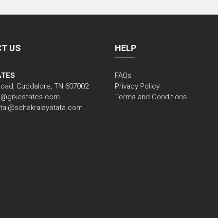
T US
HELP
ATES
FAQs
Road, Cuddalore, TN 607002
Privacy Policy
nfo@grkestates.com
Terms and Conditions
gital@schakralayatata.com