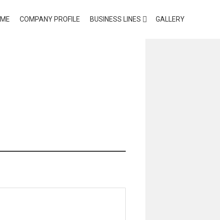
OME
COMPANY PROFILE
BUSINESS LINES
GALLERY