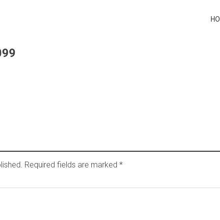
H
099
lished.
Required fields are marked
*