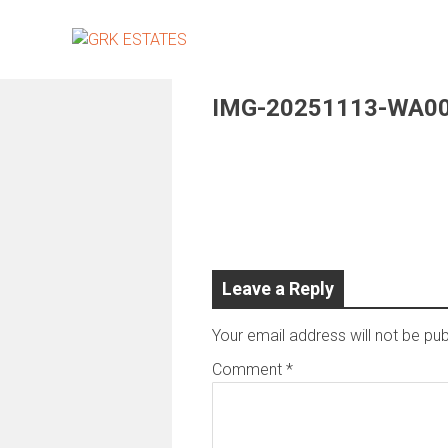
Skip
to
content
IMG-20251113-WA0
Leave a Reply
Your email address will not be pub
Comment
*