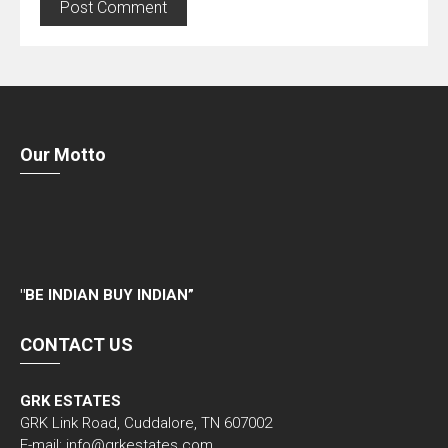
Our Motto
"
BE INDIAN BUY INDIAN”
CONTACT US
GRK ESTATES
GRK Link Road, Cuddalore, TN 607002
E-mail: info@grkestates.com