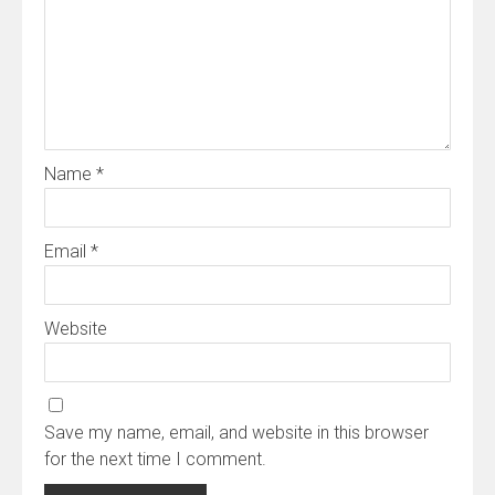
Name
*
Email
*
Website
Save my name, email, and website in this browser
for the next time I comment.