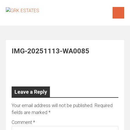
Skip
to
content
IMG-20251113-WA0085
Leave a Reply
Your email address will not be published.
Required
fields are marked
*
Comment
*