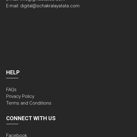
E-mail: digital@schakralayatata.com
HELP
FAQs
Privacy Policy
Terms and Conditions
CONNECT WITH US
Facebook