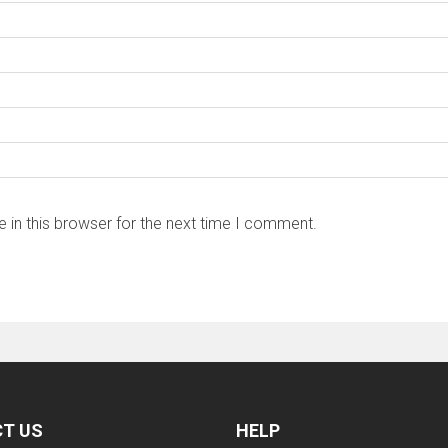
 in this browser for the next time I comment.
T US
HELP