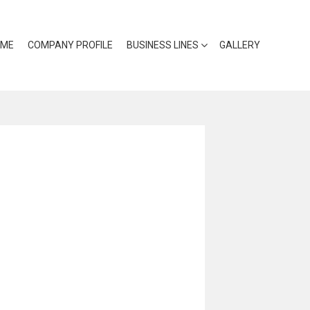
OME
COMPANY PROFILE
BUSINESS LINES
GALLERY