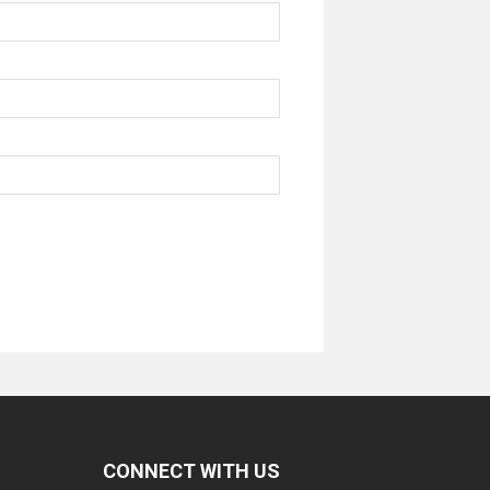
CONNECT WITH US