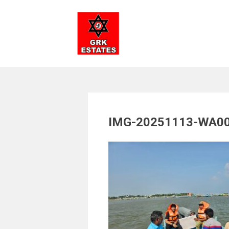
Skip
to
content
IMG-20251113-WA0