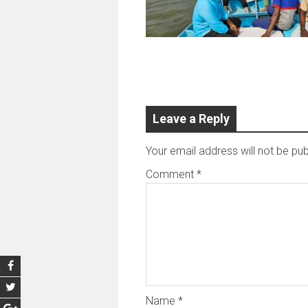
Leave a Reply
Your email address will not be pub
Comment
*
Name
*