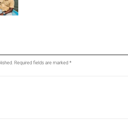
lished.
Required fields are marked
*