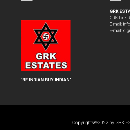
GRK EST
GRK Link 
E-mail: i
E-mail: di
"
BE INDIAN BUY INDIAN”
Copyrights©2022 by GRK ES