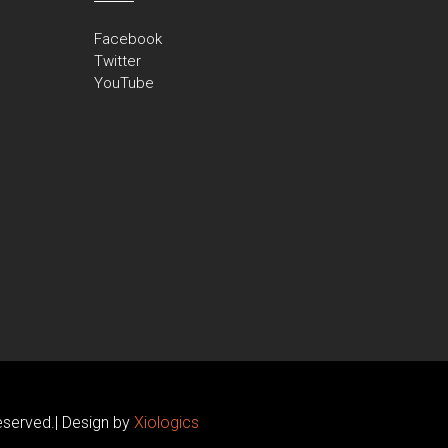
Facebook
Twitter
YouTube
erved.| Design by
Xiologics