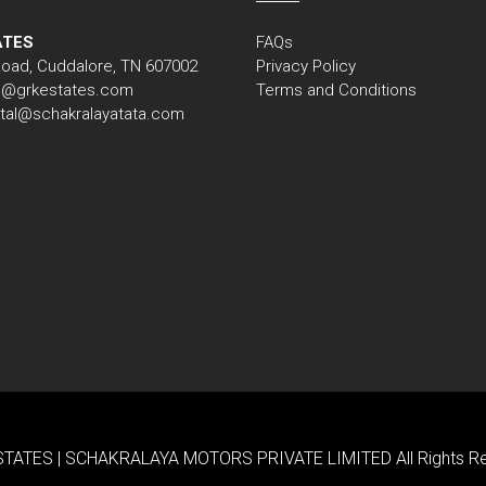
ATES
FAQs
Road, Cuddalore, TN 607002
Privacy Policy
nfo@grkestates.com
Terms and Conditions
gital@schakralayatata.com
TATES | SCHAKRALAYA MOTORS PRIVATE LIMITED All Rights Res