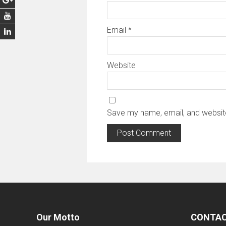
Email
*
Website
Save my name, email, and website
Our Motto
CONTAC