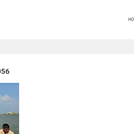
H
056