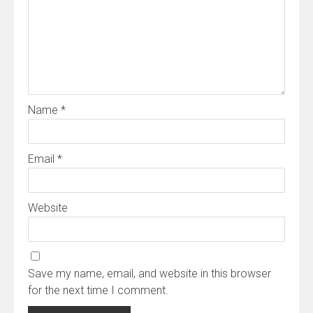
Name
*
Email
*
Website
Save my name, email, and website in this browser
for the next time I comment.