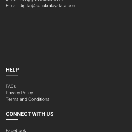
E-mail: digital@schakralayatata.com
HELP
FAQs
Privacy Policy
Terms and Conditions
CONNECT WITH US
Facebook