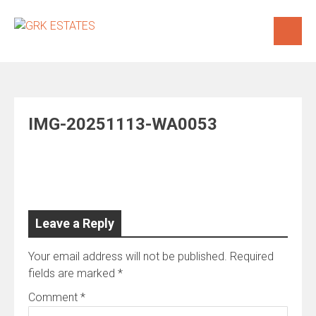
Skip
to
content
IMG-20251113-WA0053
Leave a Reply
Your email address will not be published.
Required
fields are marked
*
Comment
*