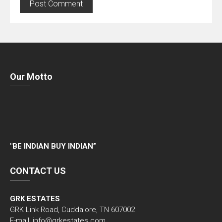
Our Motto
"
BE INDIAN BUY INDIAN”
CONTACT US
GRK ESTATES
GRK Link Road, Cuddalore, TN 607002
E-mail: info@grkestates.com