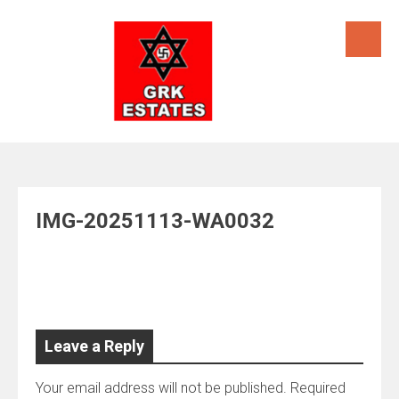
Skip
to
content
IMG-20251113-WA0032
Leave a Reply
Your email address will not be published.
Required