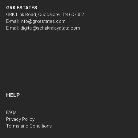
GRK ESTATES
GRK Link Road, Cuddalore, TN 607002
E-mail: info@grkestates.com
E-mail: digital@schakralayatata.com
HELP
FAQs
Privacy Policy
Terms and Conditions