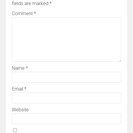
fields are marked
*
Comment
*
Name
*
Email
*
Website