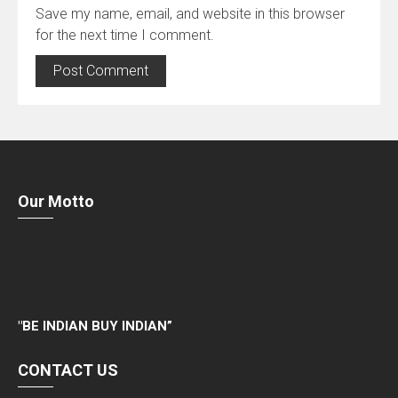
Save my name, email, and website in this browser
for the next time I comment.
Our Motto
"
BE INDIAN BUY INDIAN”
CONTACT US