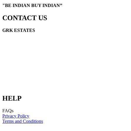
"
BE INDIAN BUY INDIAN”
CONTACT US
GRK ESTATES
GRK Link Road, Cuddalore, TN 607002
E-mail: info@grkestates.com
E-mail: digital@schakralayatata.com
HELP
FAQs
Privacy Policy
Terms and Conditions