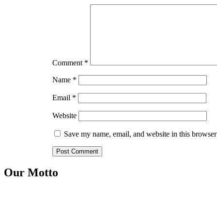
Comment
*
Name
*
Email
*
Website
Save my name, email, and website in this browser
Our Motto