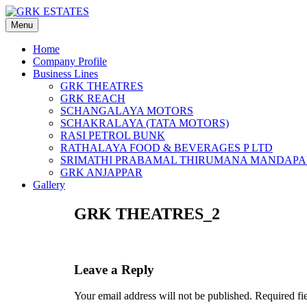
Skip
to
Menu
content
Home
Company Profile
Business Lines
GRK THEATRES
GRK REACH
SCHANGALAYA MOTORS
SCHAKRALAYA (TATA MOTORS)
RASI PETROL BUNK
RATHALAYA FOOD & BEVERAGES P LTD
SRIMATHI PRABAMAL THIRUMANA MANDAP
GRK ANJAPPAR
Gallery
GRK THEATRES_2
Leave a Reply
Your email address will not be published.
Required fi