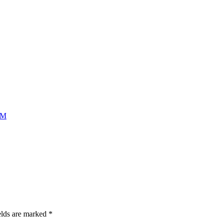
AM
elds are marked
*