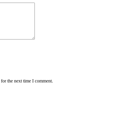
 for the next time I comment.