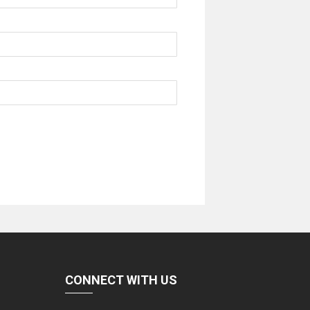
CONNECT WITH US