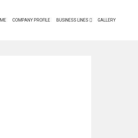
OME
COMPANY PROFILE
BUSINESS LINES
GALLERY