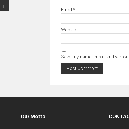
Email
*
Website
Save my name, email, and website
Our Motto
CONTAC