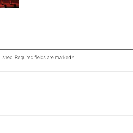
lished.
Required fields are marked
*