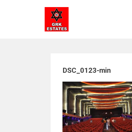
Skip
to
content
DSC_0123-min