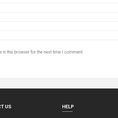
 in this browser for the next time I comment.
T US
HELP