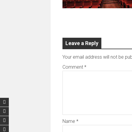
Leave a Reply
Your email address will not be pub
Comment
*
Name
*