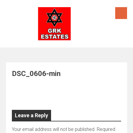
Skip
to
content
DSC_0606-min
Leave a Reply
Your email address will not be published.
Required