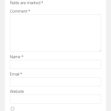
fields are marked
*
Comment
*
Name
*
Email
*
Website