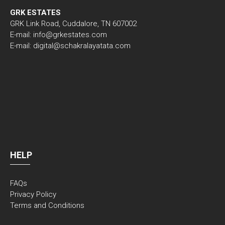
GRK ESTATES
GRK Link Road, Cuddalore, TN 607002
E-mail: info@grkestates.com
E-mail: digital@schakralayatata.com
HELP
FAQs
Privacy Policy
Terms and Conditions