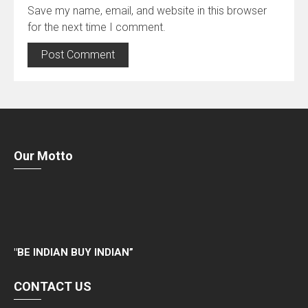
Save my name, email, and website in this browser
for the next time I comment.
Our Motto
"
BE INDIAN BUY INDIAN”
CONTACT US