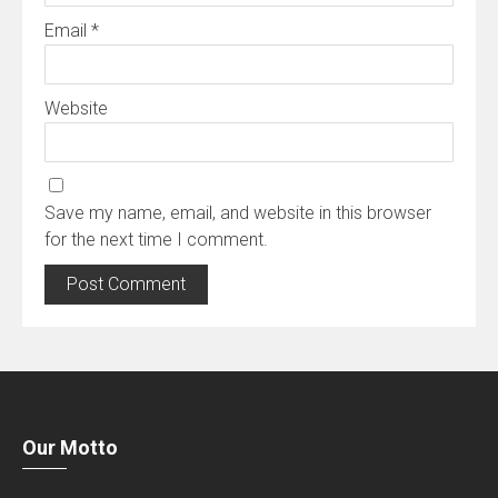
Email
*
Website
Save my name, email, and website in this browser
for the next time I comment.
Our Motto