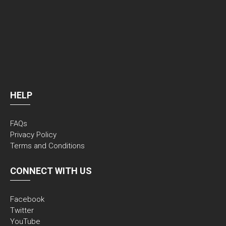
HELP
FAQs
Privacy Policy
Terms and Conditions
CONNECT WITH US
Facebook
Twitter
YouTube