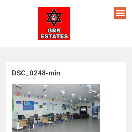
Skip
to
content
DSC_0248-min