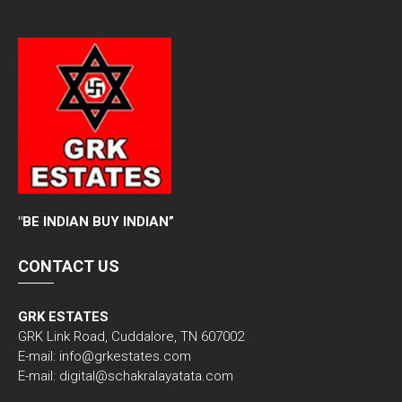
"
BE INDIAN BUY INDIAN”
CONTACT US
GRK ESTATES
GRK Link Road, Cuddalore, TN 607002
E-mail: info@grkestates.com
E-mail: digital@schakralayatata.com