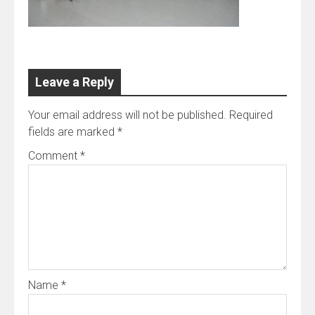
Leave a Reply
Your email address will not be published.
Required
fields are marked
*
Comment
*
Name
*