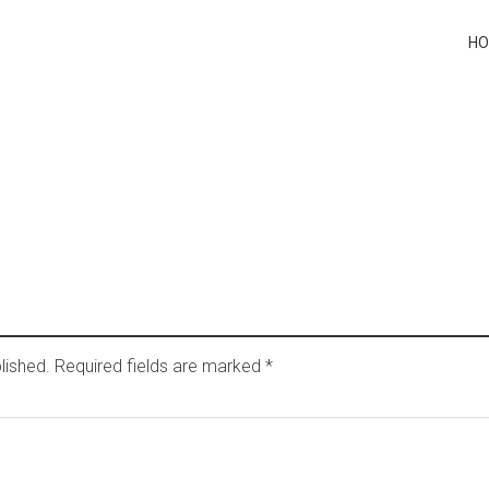
H
lished.
Required fields are marked
*