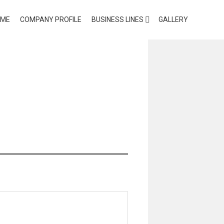
OME
COMPANY PROFILE
BUSINESS LINES
GALLERY