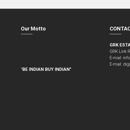
Our Motto
CONTAC
GRK EST
GRK Link 
E-mail: i
E-mail: di
"
BE INDIAN BUY INDIAN”