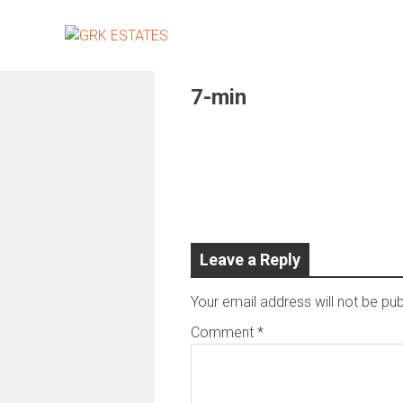
Skip
to
content
7-min
Leave a Reply
Your email address will not be pub
Comment
*