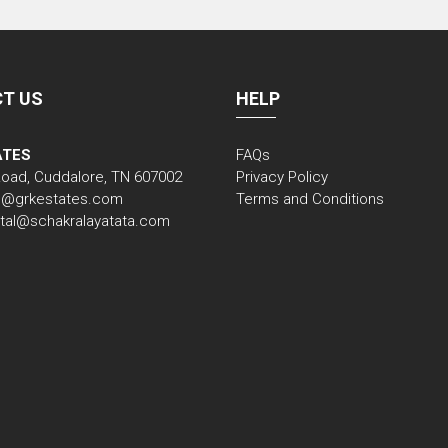
T US
HELP
ATES
FAQs
Road, Cuddalore, TN 607002
Privacy Policy
nfo@grkestates.com
Terms and Conditions
gital@schakralayatata.com