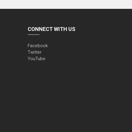
CONNECT WITH US
Facebook
Twitter
YouTube