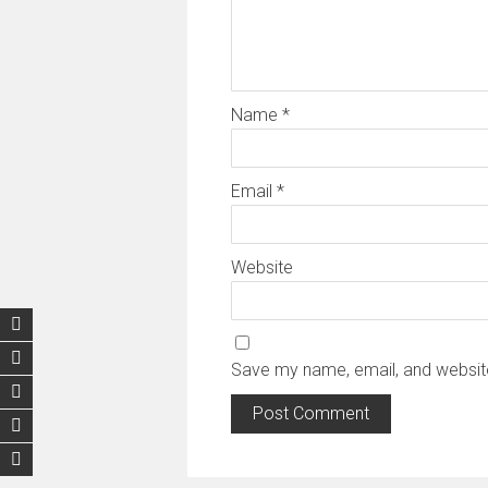
Name
*
Email
*
Website
Save my name, email, and website