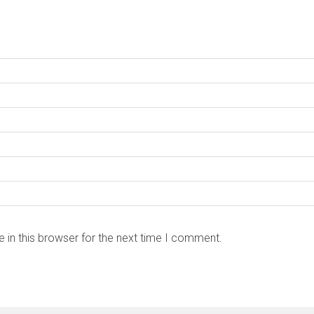
 in this browser for the next time I comment.